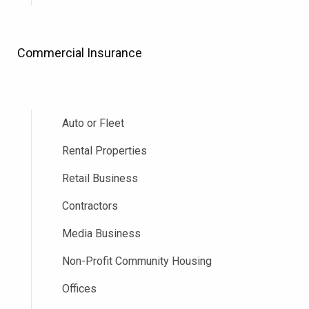
Commercial Insurance
Auto or Fleet
Rental Properties
Retail Business
Contractors
Media Business
Non-Profit Community Housing
Offices