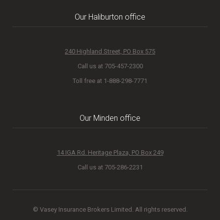
Our Haliburton office
240 Highland Street, PO Box 575
Call us at 705-457-2300
Toll free at 1-888-298-7771
Our Minden office
14 IGA Rd. Heritage Plaza, PO Box 249
Call us at 705-286-2231
© Vasey Insurance Brokers Limited. All rights reserved.