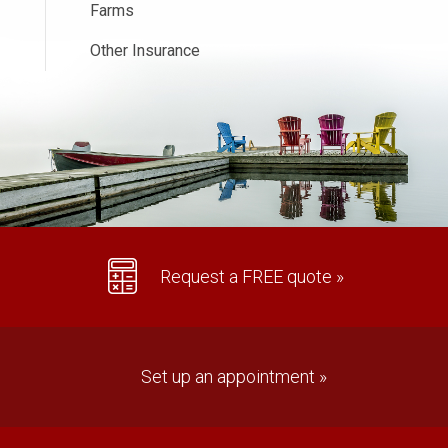
Farms
Other Insurance
Request a FREE quote »
Set up an appointment »