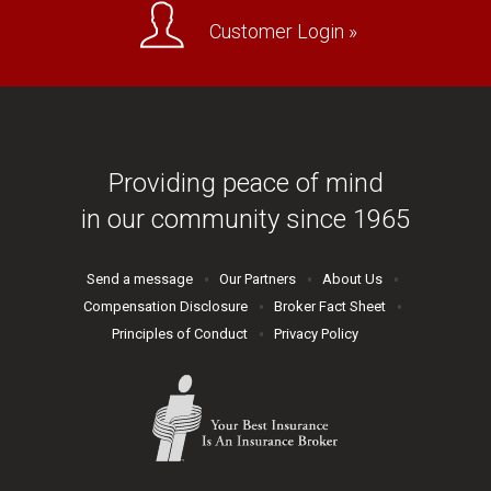
Customer Login »
Providing peace of mind
in our community since 1965
Send a message
Our Partners
About Us
Compensation Disclosure
Broker Fact Sheet
Principles of Conduct
Privacy Policy