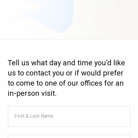
Tell us what day and time you’d like
us to contact you or if would prefer
to come to one of our offices for an
in-person visit.