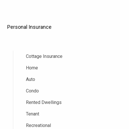
Personal Insurance
Cottage Insurance
Home
Auto
Condo
Rented Dwellings
Tenant
Recreational