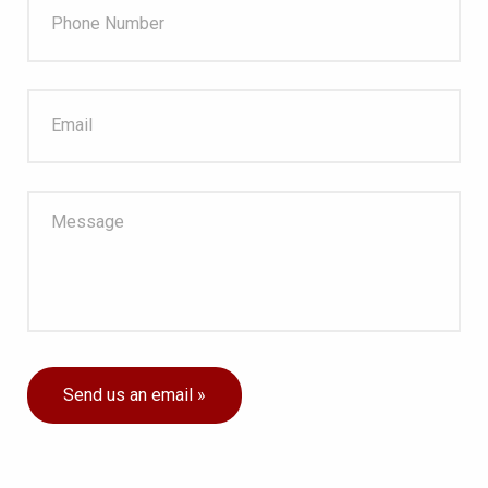
Send us an email »