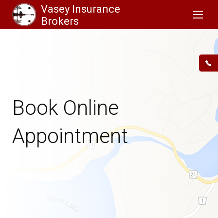
Vasey Insurance
Brokers
Book Online
Appointment