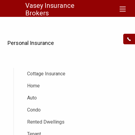
Vasey Insurance
Brokers
Personal Insurance
Cottage Insurance
Home
Auto
Condo
Rented Dwellings
Tenant