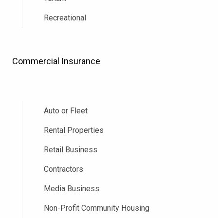
Recreational
Commercial Insurance
Auto or Fleet
Rental Properties
Retail Business
Contractors
Media Business
Non-Profit Community Housing