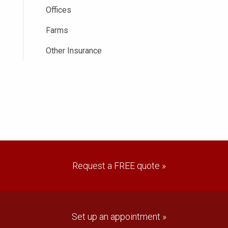
Offices
Farms
Other Insurance
Request a FREE quote »
Set up an appointment »