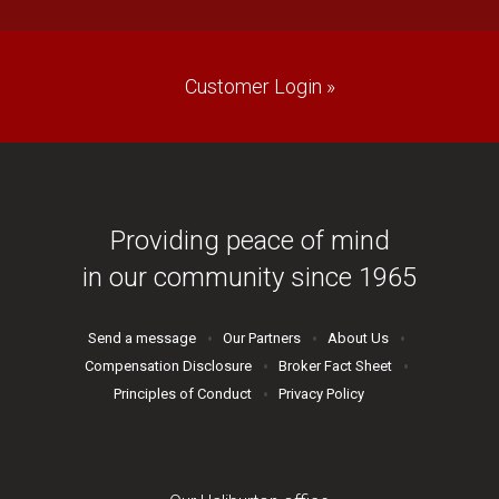
Customer Login »
Providing peace of mind
in our community since 1965
Send a message
Our Partners
About Us
Compensation Disclosure
Broker Fact Sheet
Principles of Conduct
Privacy Policy