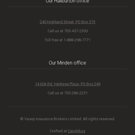
Our Haliburton office
240 Highland Street, PO Box 575
Call us at 705-457-2300
Toll free at 1-888-298-7771
Our Minden office
14 IGA Rd. Heritage Plaza, PO Box 249
Call us at 705-286-2231
© Vasey Insurance Brokers Limited. All rights reserved.
Crafted at
Candybox