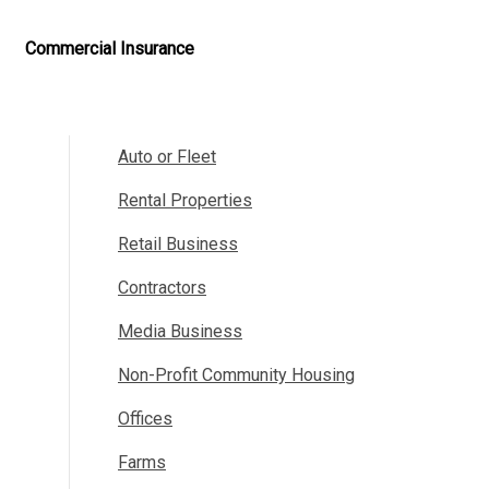
Commercial Insurance
Auto or Fleet
Rental Properties
Retail Business
Contractors
Media Business
Non-Profit Community Housing
Offices
Farms