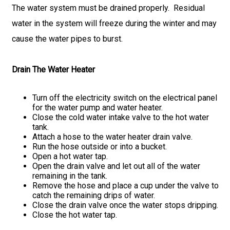
The water system must be drained properly. Residual
water in the system will freeze during the winter and may
cause the water pipes to burst.
Drain The Water Heater
Turn off the electricity switch on the electrical panel
for the water pump and water heater.
Close the cold water intake valve to the hot water
tank.
Attach a hose to the water heater drain valve.
Run the hose outside or into a bucket.
Open a hot water tap.
Open the drain valve and let out all of the water
remaining in the tank.
Remove the hose and place a cup under the valve to
catch the remaining drips of water.
Close the drain valve once the water stops dripping.
Close the hot water tap.