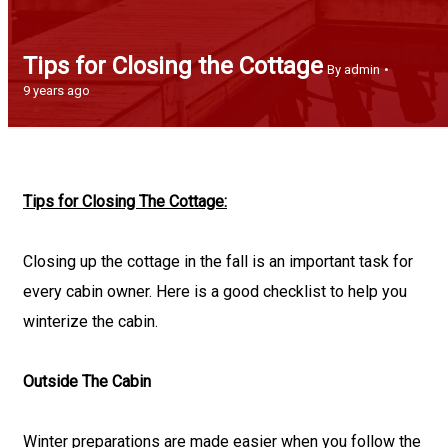
Tips for Closing the Cottage
By admin
9 years ago
Tips for Closing The Cottage:
Closing up the cottage in the fall is an important task for
every cabin owner. Here is a good checklist to help you
winterize the cabin.
Outside The Cabin
Winter preparations are made easier when you follow the