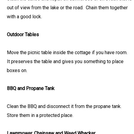
out of view from the lake or the road. Chain them together
with a good lock.
Outdoor Tables
Move the picnic table inside the cottage if you have room.
It preserves the table and gives you something to place
boxes on.
BBQ and Propane Tank
Clean the BBQ and disconnect it from the propane tank.
Store them in a protected place.
Lawnmower, Chainsaw and Weed Whacker