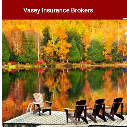
Vasey Insurance Brokers