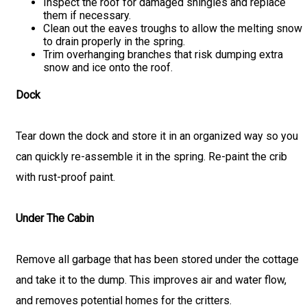
Inspect the roof for damaged shingles and replace
them if necessary.
Clean out the eaves troughs to allow the melting snow
to drain properly in the spring.
Trim overhanging branches that risk dumping extra
snow and ice onto the roof.
Dock
Tear down the dock and store it in an organized way so you
can quickly re-assemble it in the spring. Re-paint the crib
with rust-proof paint.
Under The Cabin
Remove all garbage that has been stored under the cottage
and take it to the dump. This improves air and water flow,
and removes potential homes for the critters.