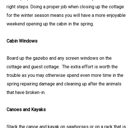
right steps. Doing a proper job when closing up the cottage
for the winter season means you will have a more enjoyable
weekend opening up the cabin in the spring.
Cabin Windows
Board up the gazebo and any screen windows on the
cottage and guest cottage. The extra effort is worth the
trouble as you may otherwise spend even more time in the
spring repairing damage and cleaning up after the animals
that have broken-in.
Canoes and Kayaks
Stack the canoe and kayak on sawhorses or on a rack that is