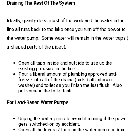
Draining The Rest Of The System
Ideally, gravity does most of the work and the water in the
line all runs back to the lake once you turn off the power to
the water pump. Some water will remain in the water traps (
u-shaped parts of the pipes).
Open all taps inside and outside to use up the
existing pressure in the line.
Pour a liberal amount of plumbing approved anti-
freeze into all of the drains (sink, bath, shower,
washer) and toilet as you finish the last flush. Also
put some in the toilet tank.
For Land-Based Water Pumps
Unplug the water pump to avoid it running if the power
gets switched-on by accident.
Open all the levers / taps on the water pump to drain