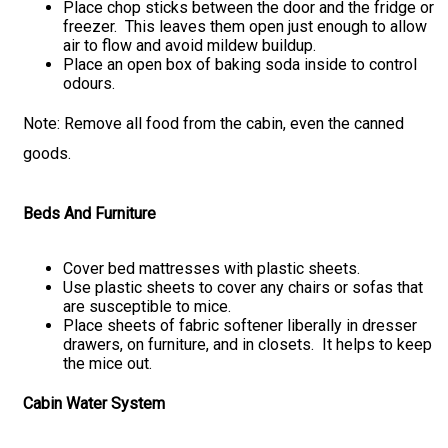
Place chop sticks between the door and the fridge or
freezer. This leaves them open just enough to allow
air to flow and avoid mildew buildup.
Place an open box of baking soda inside to control
odours.
Note: Remove all food from the cabin, even the canned
goods.
Beds And Furniture
Cover bed mattresses with plastic sheets.
Use plastic sheets to cover any chairs or sofas that
are susceptible to mice.
Place sheets of fabric softener liberally in dresser
drawers, on furniture, and in closets. It helps to keep
the mice out.
Cabin Water System