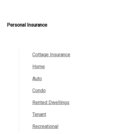
Personal Insurance
Cottage Insurance
Home
Auto
Condo
Rented Dwellings
Tenant
Recreational