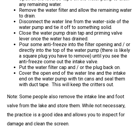
any remaining water.
Remove the water filter and allow the remaining water
to drain.
Disconnect the water line from the water-side of the
water pump and tie it off to something solid.
Close the water pump drain tap and priming valve
lever once the water has drained.
Pour some anti-freeze into the filter opening and / or
directly into the top of the water pump (there is likely
a square plug you have to remove) until you see the
anti-freeze come out the intake valve.
Put the water filter cap and / or the plug back on.
Cover the open end of the water line and the intake
end on the water pump with tin cans and seal them
with duct tape. This will keep the critters out.
Note: Some people also remove the intake line and foot
valve from the lake and store them. While not necessary,
the practice is a good idea and allows you to inspect for
damage and clean the screen.