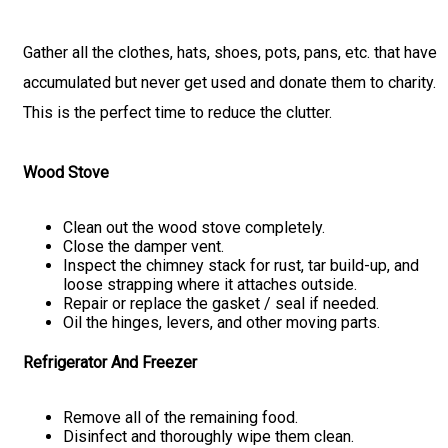
Gather all the clothes, hats, shoes, pots, pans, etc. that have
accumulated but never get used and donate them to charity.
This is the perfect time to reduce the clutter.
Wood Stove
Clean out the wood stove completely.
Close the damper vent.
Inspect the chimney stack for rust, tar build-up, and
loose strapping where it attaches outside.
Repair or replace the gasket / seal if needed.
Oil the hinges, levers, and other moving parts.
Refrigerator And Freezer
Remove all of the remaining food.
Disinfect and thoroughly wipe them clean.