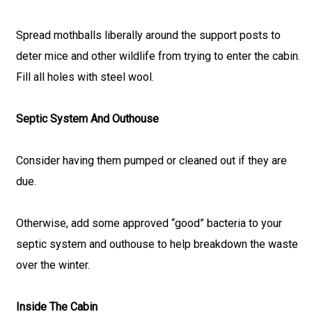
Spread mothballs liberally around the support posts to
deter mice and other wildlife from trying to enter the cabin.
Fill all holes with steel wool.
Septic System And Outhouse
Consider having them pumped or cleaned out if they are
due.
Otherwise, add some approved “good” bacteria to your
septic system and outhouse to help breakdown the waste
over the winter.
Inside The Cabin