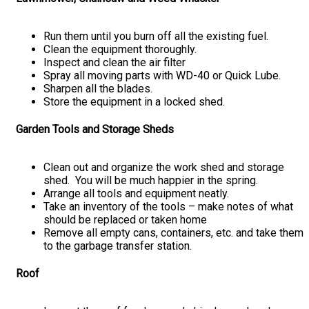
Run them until you burn off all the existing fuel.
Clean the equipment thoroughly.
Inspect and clean the air filter
Spray all moving parts with WD-40 or Quick Lube.
Sharpen all the blades.
Store the equipment in a locked shed.
Garden Tools and Storage Sheds
Clean out and organize the work shed and storage
shed. You will be much happier in the spring.
Arrange all tools and equipment neatly.
Take an inventory of the tools – make notes of what
should be replaced or taken home
Remove all empty cans, containers, etc. and take them
to the garbage transfer station.
Roof