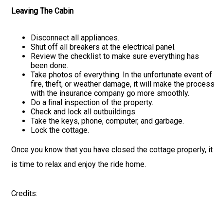
Leaving The Cabin
Disconnect all appliances.
Shut off all breakers at the electrical panel.
Review the checklist to make sure everything has
been done.
Take photos of everything. In the unfortunate event of
fire, theft, or weather damage, it will make the process
with the insurance company go more smoothly.
Do a final inspection of the property.
Check and lock all outbuildings.
Take the keys, phone, computer, and garbage.
Lock the cottage.
Once you know that you have closed the cottage properly, it
is time to relax and enjoy the ride home.
Credits: