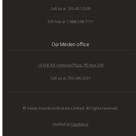
Call us at 705-457-2300
Toll free at 1-888-298-7771
Our Minden office
14 IGA Rd. Heritage Plaza, PO Box 249
Call us at 705-286-2231
© Vasey Insurance Brokers Limited. All rights reserved.
Crafted at
Candybox