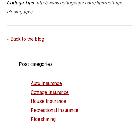
Cottage Tips
http://www.cottagetips.com/tips/cottage-
closing-tips/
« Back to the blog
Post categories
Auto Insurance
Cottage Insurance
House Insurance
Recreational Insurance
Ridesharing