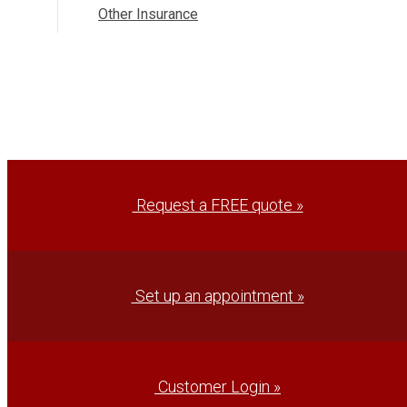
Other Insurance
Request a FREE quote »
Set up an appointment »
Customer Login »