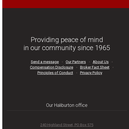
Providing peace of mind
in our community since 1965
Send a message
Our Partners
About Us
Compensation Disclosure
Broker Fact Sheet
Principles of Conduct
Privacy Policy
Our Haliburton office
240 Highland Street, PO Box 575